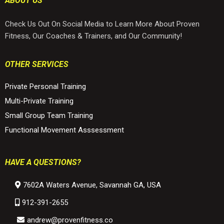
ABOUT US
Check Us Out On Social Media to Learn More About Proven
Fitness, Our Coaches & Trainers, and Our Community!
OTHER SERVICES
Private Personal Training
Multi-Private Training
Small Group Team Training
Functional Movement Asssessment
HAVE A QUESTIONS?
7602A Waters Avenue, Savannah GA, USA
912-
391-2655
andrew@
provenfitness.co