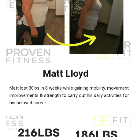
Matt Lloyd
Matt lost 30lbs in 8 weeks while gaining mobility, movement
improvements & strength to carry out his daily activities for
his beloved career.