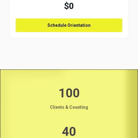
$0
Schedule Orientation
100
Clients & Counting
40