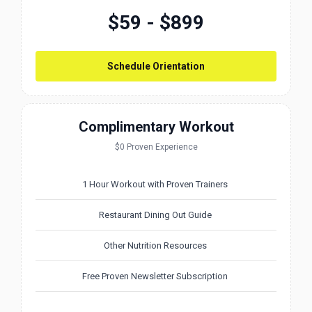
$59 - $899
Schedule Orientation
Complimentary Workout
$0 Proven Experience
1 Hour Workout with Proven Trainers
Restaurant Dining Out Guide
Other Nutrition Resources
Free Proven Newsletter Subscription