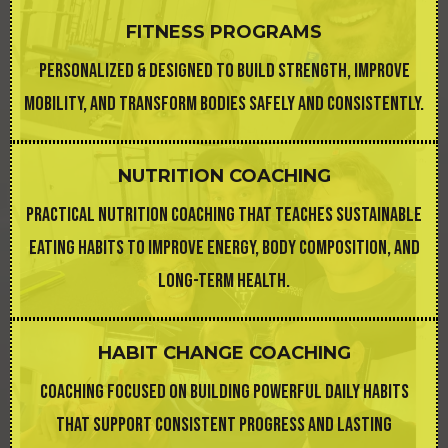
FITNESS PROGRAMS
PERSONALIZED & DESIGNED TO BUILD STRENGTH, IMPROVE
MOBILITY, AND TRANSFORM BODIES SAFELY AND CONSISTENTLY.
NUTRITION COACHING
PRACTICAL NUTRITION COACHING THAT TEACHES SUSTAINABLE
EATING HABITS TO IMPROVE ENERGY, BODY COMPOSITION, AND
LONG-TERM HEALTH.
HABIT CHANGE COACHING
COACHING FOCUSED ON BUILDING POWERFUL DAILY HABITS
THAT SUPPORT CONSISTENT PROGRESS AND LASTING