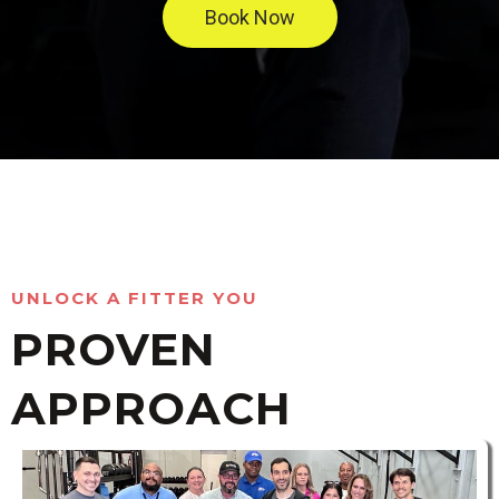
Book Now
UNLOCK A FITTER YOU
PROVEN
APPROACH