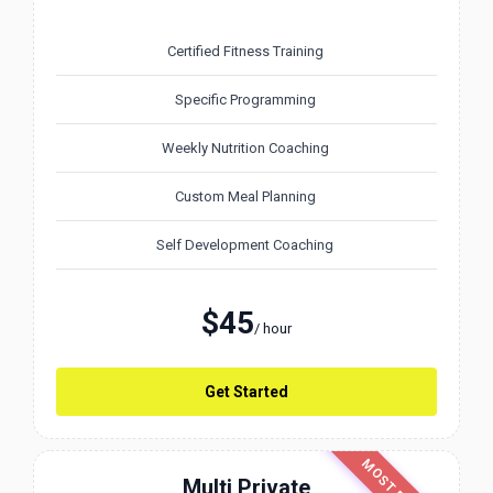
Certified Fitness Training
Specific Programming
Weekly Nutrition Coaching
Custom Meal Planning
Self Development Coaching
$45
/ hour
Get Started
Multi Private