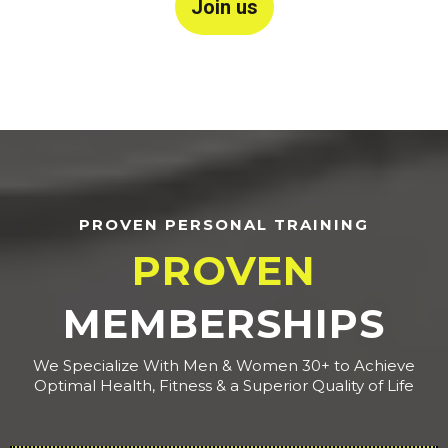
Join us
PROVEN PERSONAL TRAINING
PROVEN
MEMBERSHIPS
We Specialize With Men & Women 30+ to Achieve
Optimal Health, Fitness & a Superior Quality of Life