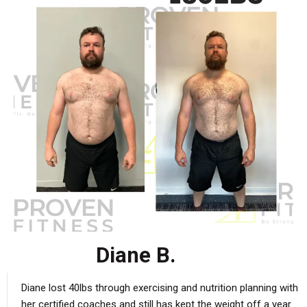
Diane B.
Diane lost 40lbs through exercising and nutrition planning with
her certified coaches and still has kept the weight off a year