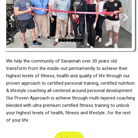
We help the community of Savannah over 30 years old
transform from the inside-out permamently to achieve their
highest levels of fitness, health and quality of life through our
proven approach to certified personal training, certified nutrition
& lifestyle coaching all centered around personal development.
Our Proven Approach is achieve through multi-layered coaching
blended with ultra premium certified fitness training to unlock
your highest levels of health, fitness and lifestyle...for the rest
of your life.