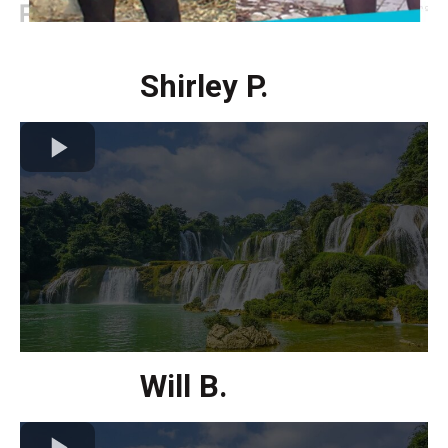
Shirley P.
Will B.