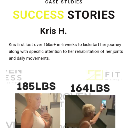
CASE STUDIES
SUCCESS
STORIES
Kris H.
Kris first lost over 15lbs+ in 6 weeks to kickstart her journey
along with specific attention to her rehabilitation of her joints
and daily movements.