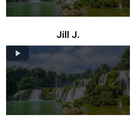
Jill J.