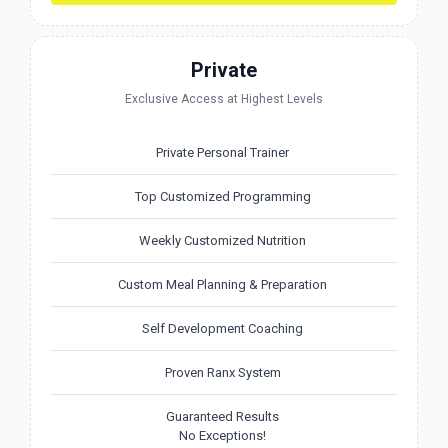
Private
Exclusive Access at Highest Levels
Private Personal Trainer
Top Customized Programming
Weekly Customized Nutrition
Custom Meal Planning & Preparation
Self Development Coaching
Proven Ranx System
Guaranteed Results
No Exceptions!