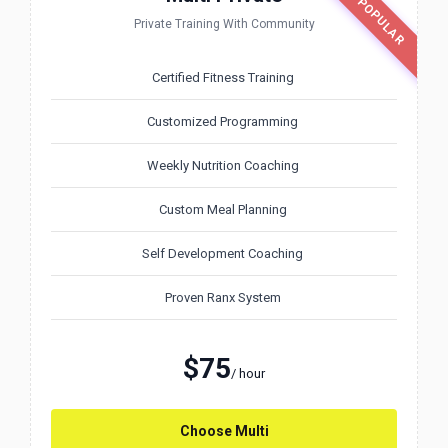
MOST POPULAR
Private Training With Community
Certified Fitness Training
Customized Programming
Weekly Nutrition Coaching
Custom Meal Planning
Self Development Coaching
Proven Ranx System
$75
/ hour
Choose Multi