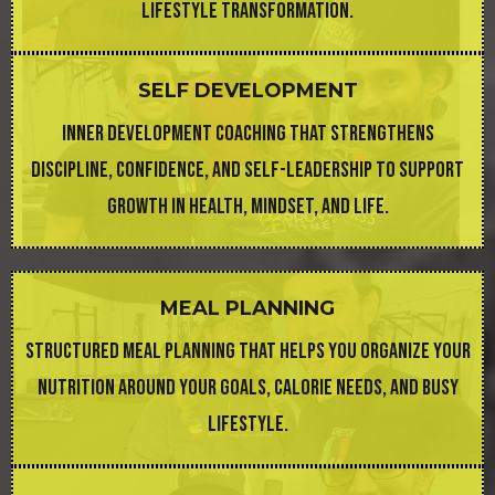
LIFESTYLE TRANSFORMATION.
SELF DEVELOPMENT
INNER DEVELOPMENT COACHING THAT STRENGTHENS
DISCIPLINE, CONFIDENCE, AND SELF-LEADERSHIP TO SUPPORT
GROWTH IN HEALTH, MINDSET, AND LIFE.
MEAL PLANNING
STRUCTURED MEAL PLANNING THAT HELPS YOU ORGANIZE YOUR
NUTRITION AROUND YOUR GOALS, CALORIE NEEDS, AND BUSY
LIFESTYLE.