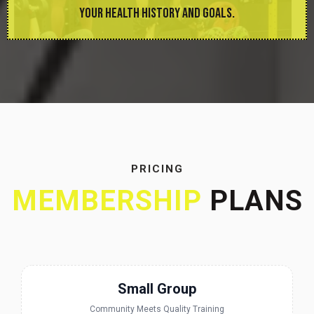
YOUR HEALTH HISTORY AND GOALS.
PRICING
MEMBERSHIP
PLANS
Small Group
Community Meets Quality Training