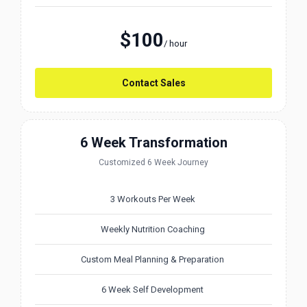
$100
/ hour
Contact Sales
6 Week Transformation
Customized 6 Week Journey
3 Workouts Per Week
Weekly Nutrition Coaching
Custom Meal Planning & Preparation
6 Week Self Development