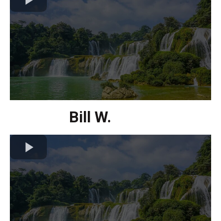
Bill W.