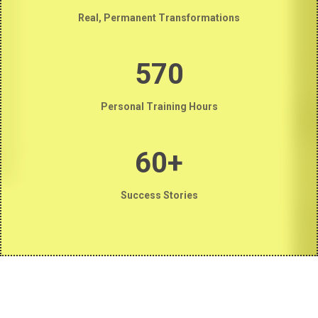
Real, Permanent Transformations
570
Personal Training Hours
60+
Success Stories