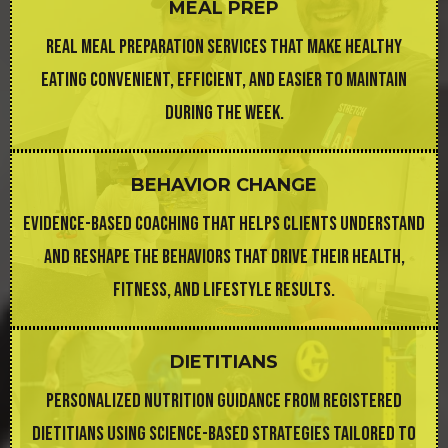
MEAL PREP
REAL MEAL PREPARATION SERVICES THAT MAKE HEALTHY
EATING CONVENIENT, EFFICIENT, AND EASIER TO MAINTAIN
DURING THE WEEK.
BEHAVIOR CHANGE
EVIDENCE-BASED COACHING THAT HELPS CLIENTS UNDERSTAND
AND RESHAPE THE BEHAVIORS THAT DRIVE THEIR HEALTH,
FITNESS, AND LIFESTYLE RESULTS.
DIETITIANS
PERSONALIZED NUTRITION GUIDANCE FROM REGISTERED
DIETITIANS USING SCIENCE-BASED STRATEGIES TAILORED TO