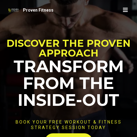
Proven Fitness
DISCOVER THE PROVEN
APPROACH
TRANSFORM
FROM THE
INSIDE-OUT
BOOK YOUR FREE WORKOUT & FITNESS
STRATEGY SESSION TODAY