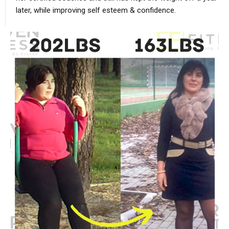
later, while improving self esteem & confidence.