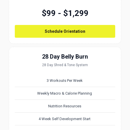
$99 - $1,299
Schedule Orientation
28 Day Belly Burn
28 Day Shred & Tone System
3 Workouts Per Week
Weekly Macro & Calorie Planning
Nutrition Resources
4 Week Self Development Start